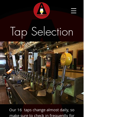
Tap Selection
Our 16 taps change almost daily, so
make sure to check in frequently for