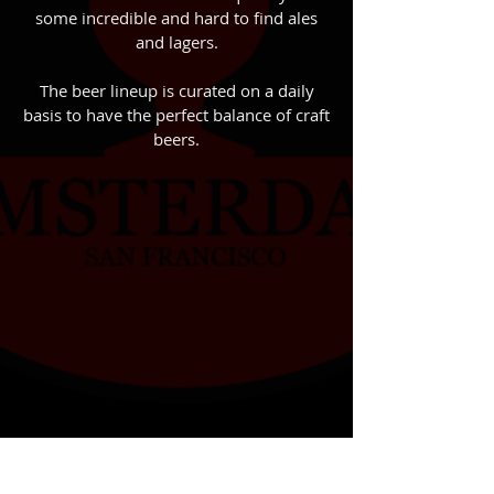
some incredible and hard to find ales
and lagers.
The beer lineup is curated on a daily
basis to have the perfect balance of craft
beers.