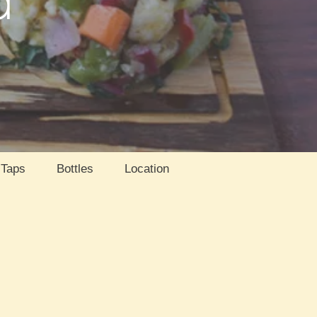
Taps
Bottles
Location