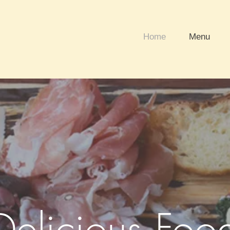
Home
Menu
Delicious Foo