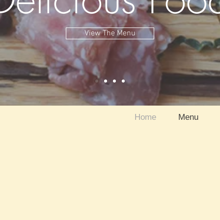
View The Menu
Home
Menu