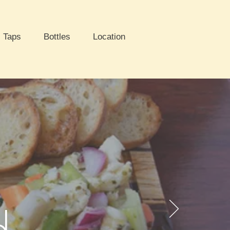
Taps
Bottles
Location
d